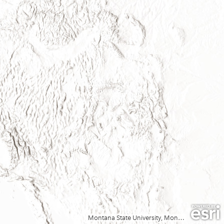
Montana State University, Montana State Library, Esri, TomTom, Garmin, FAO, NOAA, USGS, EPA, USFWS